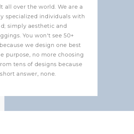
t all over the world. We are a
y specialized individuals with
d; simply aesthetic and
eggings. You won't see 50+
 because we design one best
ne purpose, no more choosing
from tens of designs because
 short answer, none.