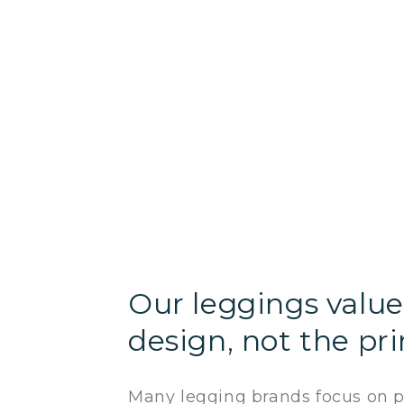
Our leggings value 
design, not the pri
Many legging brands focus on pr