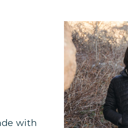
ade with