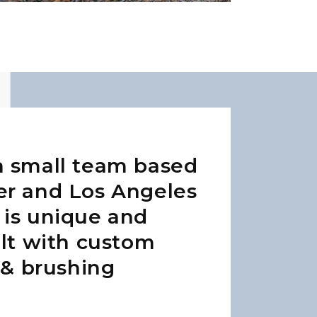
a small team based
er and Los Angeles
 is unique and
ilt with custom
t & brushing