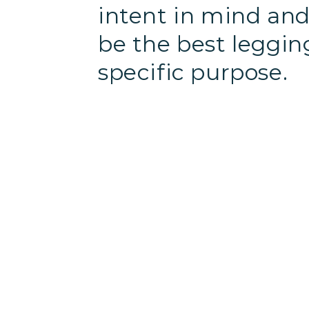
intent in mind and 
be the best leggin
specific purpose.