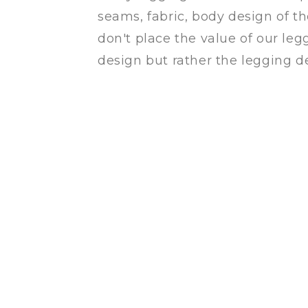
seams, fabric, body design of t
don't place the value of our leg
design but rather the legging de