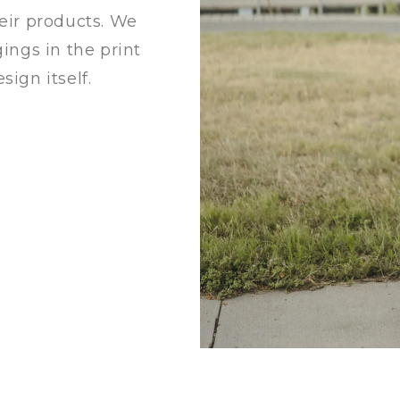
heir products. We
gings in the print
sign itself.