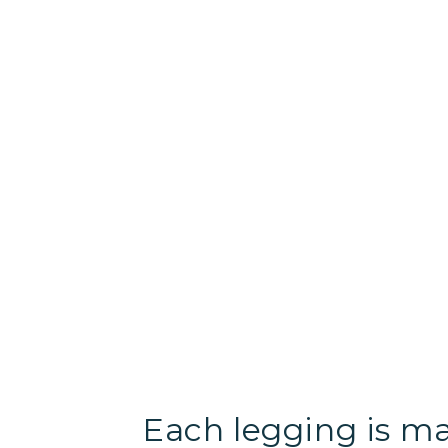
Each legging is m