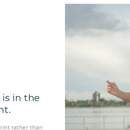
is in the
nt.
int rather than