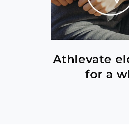
Athlevate el
for a w