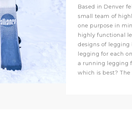
Based in Denver fel
small team of highl
one purpose in min
highly functional l
designs of legging
legging for each o
a running legging 
which is best? The