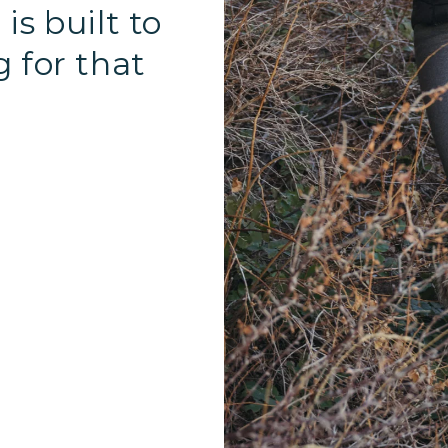
is built to
g for that