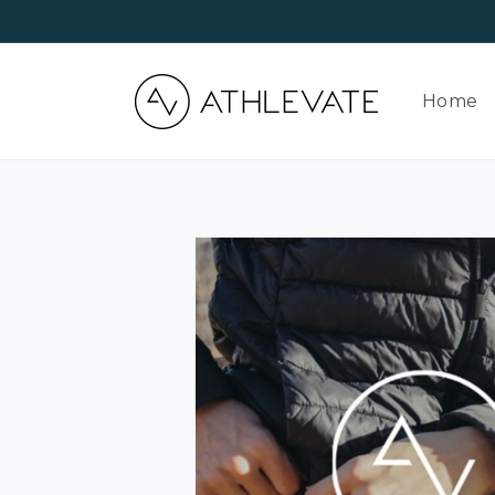
Skip to
content
Home