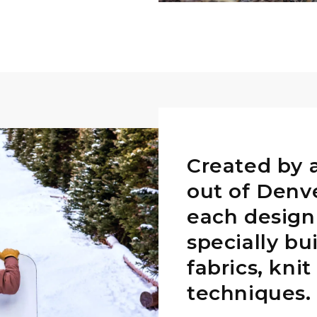
Created by 
out of Denv
each design
specially bu
fabrics, kni
techniques.