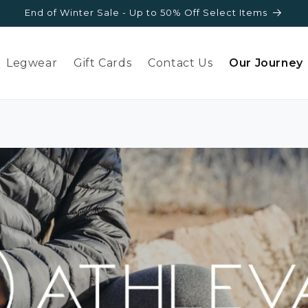
End of Winter Sale - Up to 50% Off Select Items
Legwear
Gift Cards
Contact Us
Our Journey