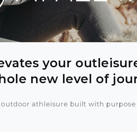
evates your outleisu
hole new level of jo
outdoor athleisure built with purpose