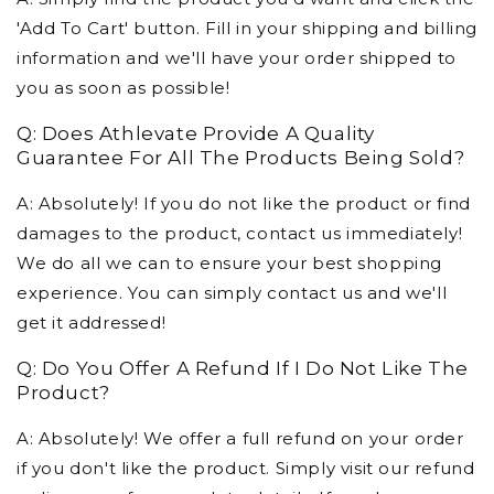
'Add To Cart' button. Fill in your shipping and billing
information and we'll have your order shipped to
you as soon as possible!
Q: Does Athlevate Provide A Quality
Guarantee For All The Products Being Sold?
A: Absolutely! If you do not like the product or find
damages to the product, contact us immediately!
We do all we can to ensure your best shopping
experience. You can simply contact us and we'll
get it addressed!
Q: Do You Offer A Refund If I Do Not Like The
Product?
A: Absolutely! We offer a full refund on your order
if you don't like the product. Simply visit our refund