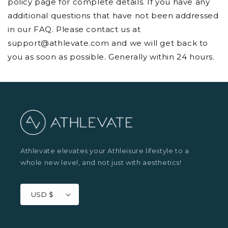
policy page for complete details. If you have any
additional questions that have not been addressed
in our FAQ. Please contact us at
support@athlevate.com
and we will get back to
you as soon as possible. Generally within 24 hours.
Athlevate elevates your Athleisure lifestyle to a
whole new level, and not just with aesthetics!
USD $