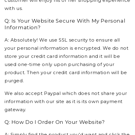
customer will enjoy his or her shopping experience
with us.
Q: Is Your Website Secure With My Personal
Information?
A: Absolutely! We use SSL security to ensure all
your personal information is encrypted. We do not
store your credit card information and it will be
used one-time only upon purchasing of your
product. Then your credit card information will be
purged.
We also accept Paypal which does not share your
information with our site as it is its own payment
gateway.
Q: How Do I Order On Your Website?
A: Simply find the product you'd want and click the