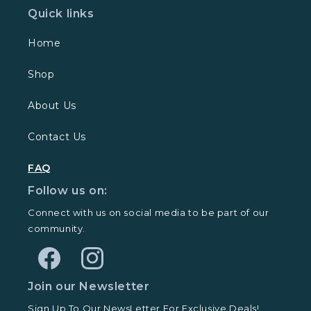
Quick links
Home
Shop
About Us
Contact Us
FAQ
Follow us on:
Connect with us on social media to be part of our
community.
Facebook
Instagram
Join our Newsletter
Sign Up To Our NewsLetter For Exclusive Deals!