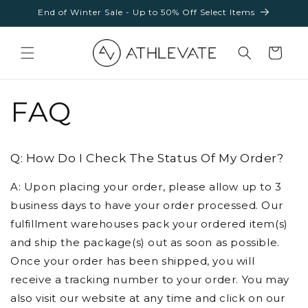
Skip to
End of Winter Sale - Up to 50% Off Select Items
content
Cart
FAQ
Q: How Do I Check The Status Of My Order?
A: Upon placing your order, please allow up to 3
business days to have your order processed. Our
fulfillment warehouses pack your ordered item(s)
and ship the package(s) out as soon as possible.
Once your order has been shipped, you will
receive a tracking number to your order. You may
also visit our website at any time and click on our