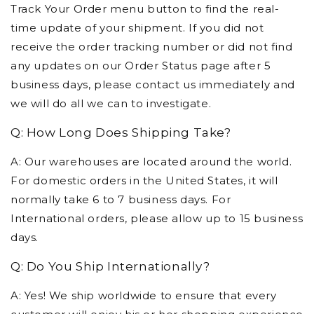
Track Your Order menu button to find the real-
time update of your shipment. If you did not
receive the order tracking number or did not find
any updates on our Order Status page after 5
business days, please contact us immediately and
we will do all we can to investigate.
Q: How Long Does Shipping Take?
A: Our warehouses are located around the world.
For domestic orders in the United States, it will
normally take 6 to 7 business days. For
International orders, please allow up to 15 business
days.
Q: Do You Ship Internationally?
A: Yes! We ship worldwide to ensure that every