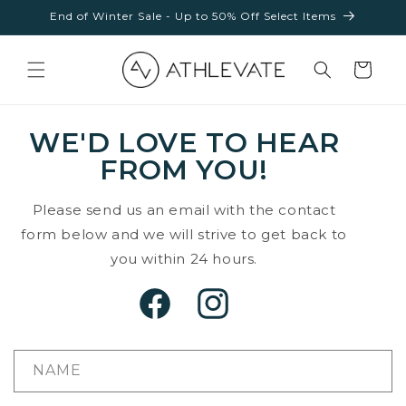
Skip to
End of Winter Sale - Up to 50% Off Select Items
content
Cart
WE'D LOVE TO HEAR
FROM YOU!
Please send us an email with the contact
form below and we will strive to get back to
you within 24 hours.
Facebook
Instagram
NAME