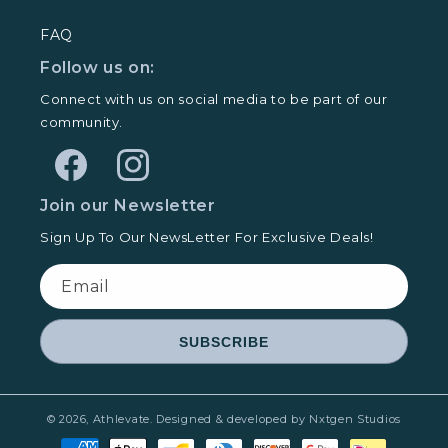
FAQ
Follow us on:
Connect with us on social media to be part of our
community.
Facebook
Instagram
Join our Newsletter
Sign Up To Our NewsLetter For Exclusive Deals!
Email
SUBSCRIBE
© 2026,
Athlevate
.
Designed & developed by Nxtgen Studios
Payment