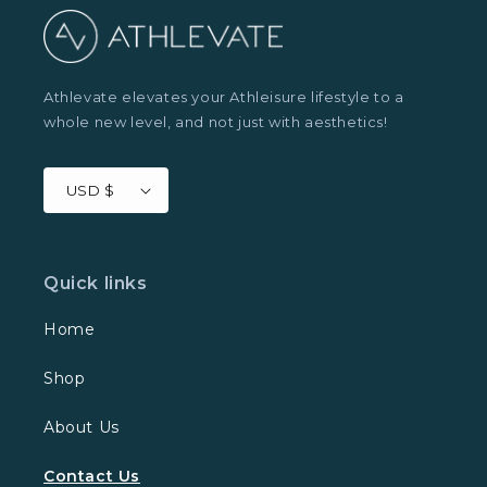
Athlevate elevates your Athleisure lifestyle to a
whole new level, and not just with aesthetics!
USD $
Quick links
Home
Shop
About Us
Contact Us